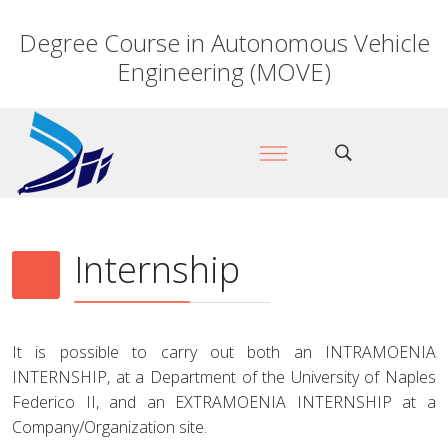
Degree Course in Autonomous Vehicle
Engineering (MOVE)
Internship
It is possible to carry out both an INTRAMOENIA
INTERNSHIP, at a Department of the University of Naples
Federico II, and an EXTRAMOENIA INTERNSHIP at a
Company/Organization site.