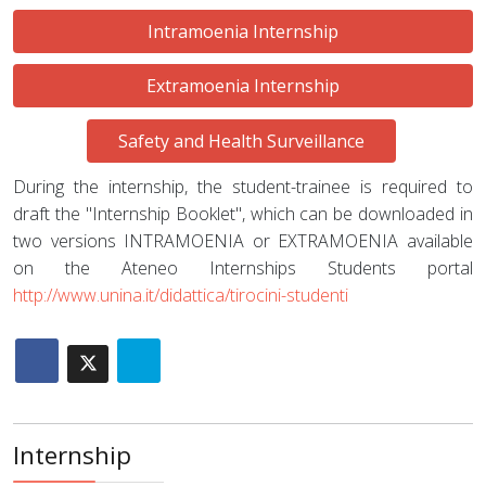
Intramoenia Internship
Extramoenia Internship
Safety and Health Surveillance
During the internship, the student-trainee is required to
draft the "Internship Booklet", which can be downloaded in
two versions INTRAMOENIA or EXTRAMOENIA available
on the Ateneo Internships Students portal
http://www.unina.it/didattica/tirocini-studenti
Internship