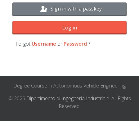
Sign in with a passkey
Log in
Forgot
Username
or
Password
?
Degree Course in Autonomous Vehicle Engineering
© 2026
Dipartimento di Ingegneria Industriale
. All Rights
Reserved.