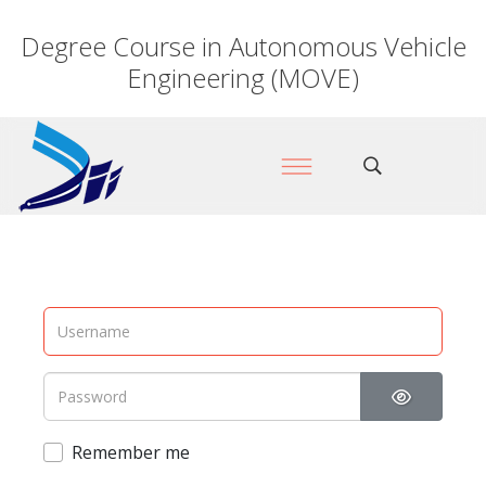
Degree Course in Autonomous Vehicle
Engineering (MOVE)
Show Pas
Remember me